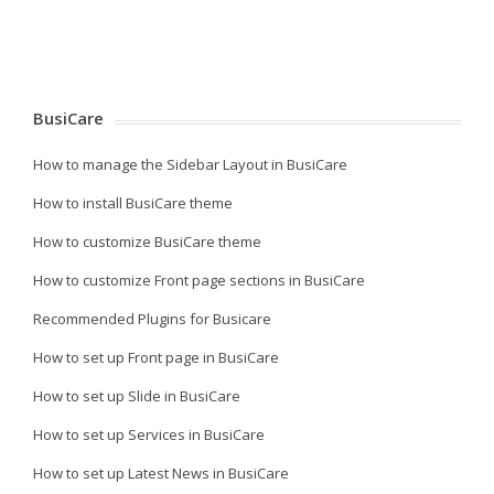
BusiCare
How to manage the Sidebar Layout in BusiCare
How to install BusiCare theme
How to customize BusiCare theme
How to customize Front page sections in BusiCare
Recommended Plugins for Busicare
How to set up Front page in BusiCare
How to set up Slide in BusiCare
How to set up Services in BusiCare
How to set up Latest News in BusiCare