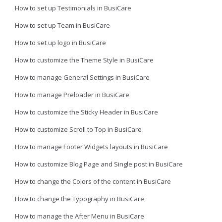
How to set up Testimonials in BusiCare
How to set up Team in BusiCare
How to set up logo in BusiCare
How to customize the Theme Style in BusiCare
How to manage General Settings in BusiCare
How to manage Preloader in BusiCare
How to customize the Sticky Header in BusiCare
How to customize Scroll to Top in BusiCare
How to manage Footer Widgets layouts in BusiCare
How to customize Blog Page and Single post in BusiCare
How to change the Colors of the content in BusiCare
How to change the Typography in BusiCare
How to manage the After Menu in BusiCare