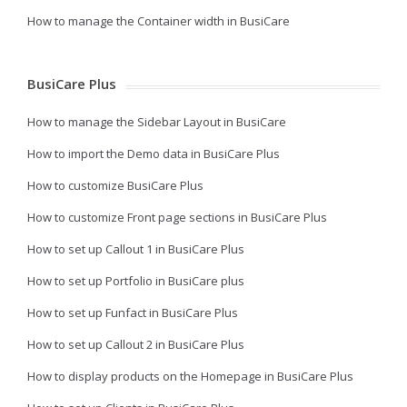
How to manage the Container width in BusiCare
BusiCare Plus
How to manage the Sidebar Layout in BusiCare
How to import the Demo data in BusiCare Plus
How to customize BusiCare Plus
How to customize Front page sections in BusiCare Plus
How to set up Callout 1 in BusiCare Plus
How to set up Portfolio in BusiCare plus
How to set up Funfact in BusiCare Plus
How to set up Callout 2 in BusiCare Plus
How to display products on the Homepage in BusiCare Plus