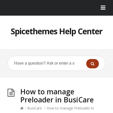
Spicethemes Help Center
How to manage
Preloader in BusiCare
/
BusiCare
/
How to manage Preloader in