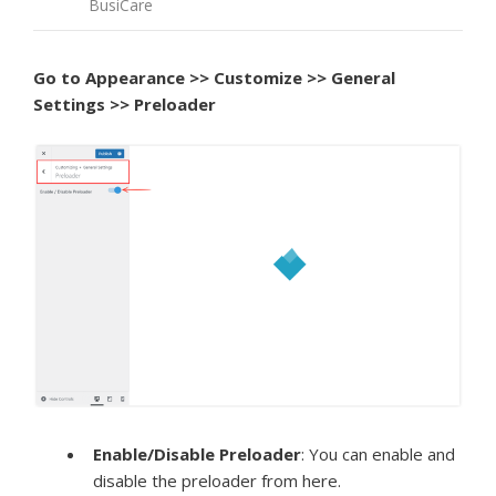
BusiCare
Go to Appearance >> Customize >> General
Settings >> Preloader
Enable/Disable Preloader
: You can enable and
disable the preloader from here.