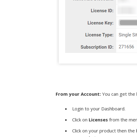
From your Account:
You can get the 
Login to your Dashboard.
Click on
Licenses
from the men
Click on your product then the