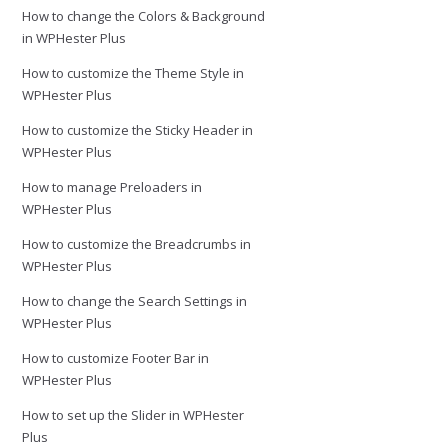
How to change the Colors & Background
in WPHester Plus
How to customize the Theme Style in
WPHester Plus
How to customize the Sticky Header in
WPHester Plus
How to manage Preloaders in
WPHester Plus
How to customize the Breadcrumbs in
WPHester Plus
How to change the Search Settings in
WPHester Plus
How to customize Footer Bar in
WPHester Plus
How to set up the Slider in WPHester
Plus