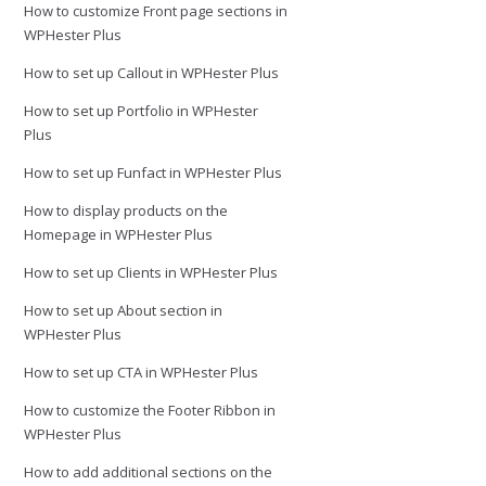
How to customize Front page sections in
WPHester Plus
How to set up Callout in WPHester Plus
How to set up Portfolio in WPHester
Plus
How to set up Funfact in WPHester Plus
How to display products on the
Homepage in WPHester Plus
How to set up Clients in WPHester Plus
How to set up About section in
WPHester Plus
How to set up CTA in WPHester Plus
How to customize the Footer Ribbon in
WPHester Plus
How to add additional sections on the