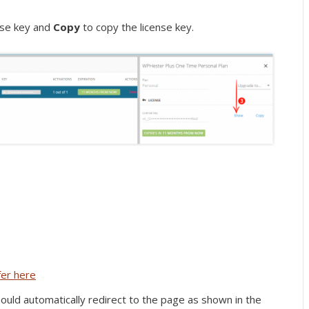
nse key and
Copy
to copy the license key.
fer here
 should automatically redirect to the page as shown in the