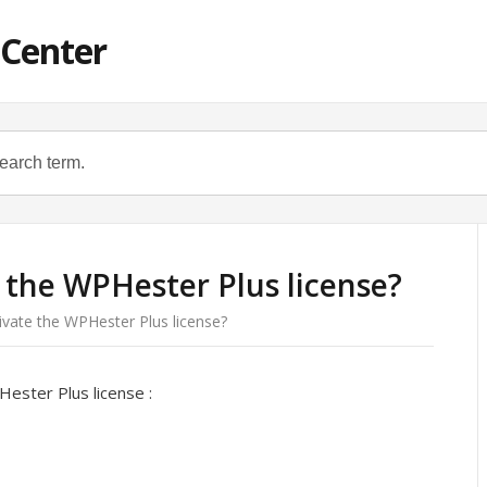
 Center
 the WPHester Plus license?
ivate the WPHester Plus license?
ester Plus license :