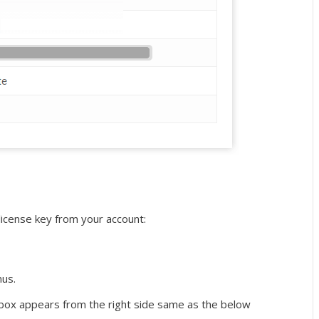
license key from your account:
us.
 box appears from the right side same as the below