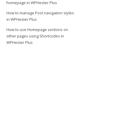
homepage in WPHester Plus
How to manage Post navigation styles
in WPHester Plus
How to use Homepage sections on
other pages using Shortcodes in
WPHester Plus