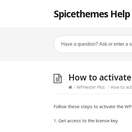
Spicethemes Help
How to activate
/
WPHester Plus
/
How to act
Follow these steps to activate the WPH
1. Get access to the license key