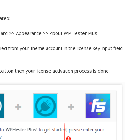
vated:
ard >> Appearance >> About WPHester Plus
ied from your theme account in the license key input field
utton then your license activation process is done.