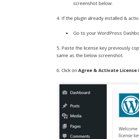
screenshot below.
4. If the plugin already installed & acti
Go to your WordPress Dashbo
5. Paste the license key previously cop
same as the below screenshot.
6. Click on
Agree & Activate License
b