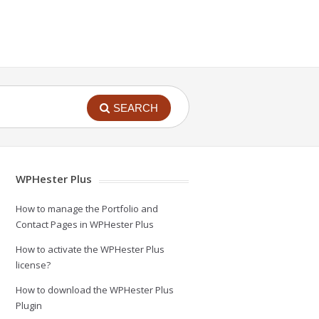
SEARCH
WPHester Plus
How to manage the Portfolio and
Contact Pages in WPHester Plus
How to activate the WPHester Plus
license?
How to download the WPHester Plus
Plugin