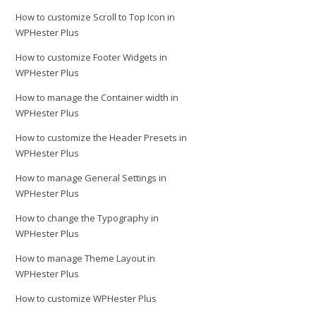
How to customize Scroll to Top Icon in
WPHester Plus
How to customize Footer Widgets in
WPHester Plus
How to manage the Container width in
WPHester Plus
How to customize the Header Presets in
WPHester Plus
How to manage General Settings in
WPHester Plus
How to change the Typography in
WPHester Plus
How to manage Theme Layout in
WPHester Plus
How to customize WPHester Plus