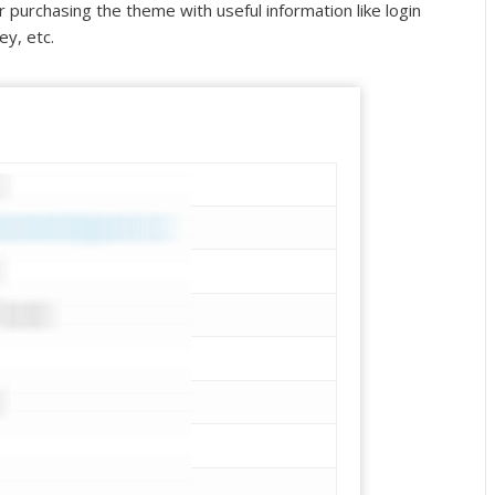
er purchasing the theme with useful information like login
ey, etc.