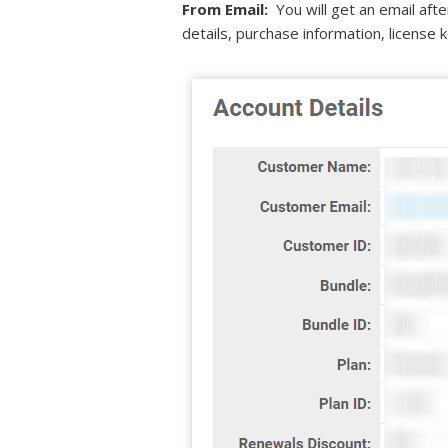
From Email:
You will get an email aft
details, purchase information, license k