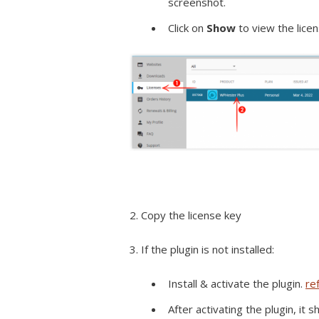
screenshot.
Click on
Show
to view the lice
2. Copy the license key
3. If the plugin is not installed:
Install & activate the plugin.
re
After activating the plugin, it