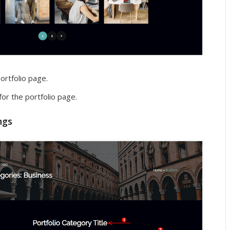
ortfolio page.
for the portfolio page.
ngs