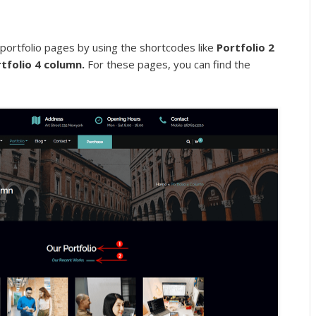
 portfolio pages by using the shortcodes like
Portfolio 2
rtfolio 4 column.
For these pages, you can find the