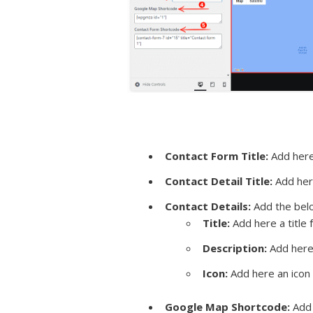
Contact Form Title:
Add here 
Contact Detail Title:
Add here
Contact Details:
Add the belo
Title:
Add here a title f
Description:
Add here 
Icon:
Add here an icon f
Google Map Shortcode:
Add 