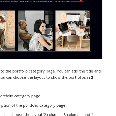
 to the portfolio category page. You can add the title and
 you can choose the layout to show the portfolios in
2
portfolio category page.
ption of the portfolio category page.
 can choose the layout(2 columns, 3 columns, and 4