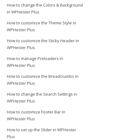
How to change the Colors & Background
in WPHester Plus
How to customize the Theme Style in
WPHester Plus
How to customize the Sticky Header in
WPHester Plus
How to manage Preloaders in
WPHester Plus
How to customize the Breadcrumbs in
WPHester Plus
How to change the Search Settings in
WPHester Plus
How to customize Footer Bar in
WPHester Plus
How to set up the Slider in WPHester
Plus