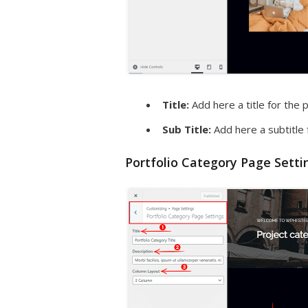
Title:
Add here a title for the p
Sub Title:
Add here a subtitle 
Portfolio Category Page Setti