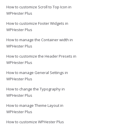
How to customize Scroll to Top Icon in
WPHester Plus
How to customize Footer Widgets in
WPHester Plus
How to manage the Container width in
WPHester Plus
How to customize the Header Presets in
WPHester Plus
How to manage General Settings in
WPHester Plus
How to change the Typography in
WPHester Plus
How to manage Theme Layout in
WPHester Plus
How to customize WPHester Plus