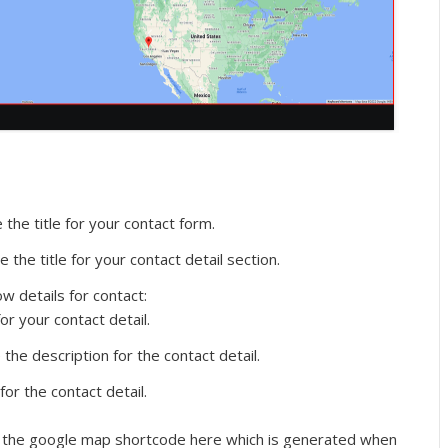
the title for your contact form.
 the title for your contact detail section.
w details for contact:
or your contact detail.
the description for the contact detail.
or the contact detail.
the google map shortcode here which is generated when