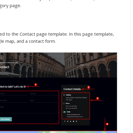
egory page.
ated to the Contact page template. In this page template,
le map, and a contact form.