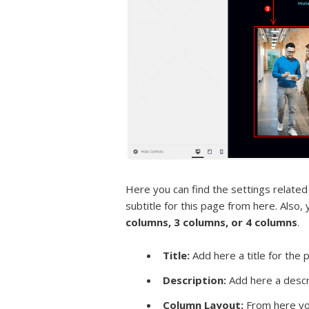
Here you can find the settings related
subtitle for this page from here. Also,
columns, 3 columns, or 4 columns
.
Title:
Add here a title for the 
Description:
Add here a descri
Column Layout:
From here you