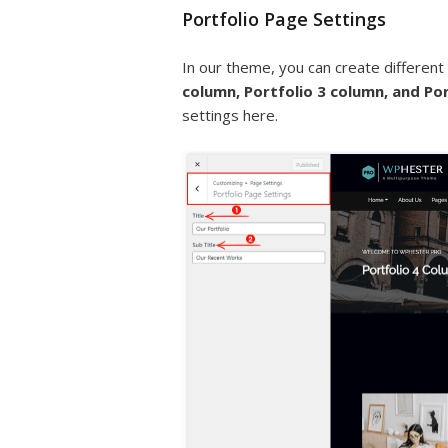
Portfolio Page Settings
In our theme, you can create different
column, Portfolio 3 column, and Po
settings here.