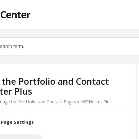
 Center
the Portfolio and Contact
ter Plus
age the Portfolio and Contact Pages in WPHester Plus
 Page Settings