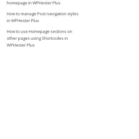
homepage in WPHester Plus
How to manage Post navigation styles
in WPHester Plus
How to use Homepage sections on
other pages using Shortcodes in
WPHester Plus