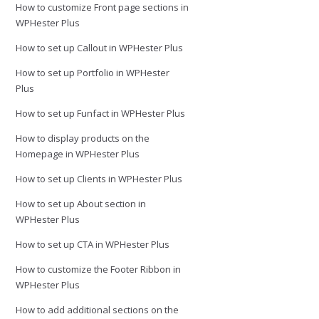
How to customize Front page sections in
WPHester Plus
How to set up Callout in WPHester Plus
How to set up Portfolio in WPHester
Plus
How to set up Funfact in WPHester Plus
How to display products on the
Homepage in WPHester Plus
How to set up Clients in WPHester Plus
How to set up About section in
WPHester Plus
How to set up CTA in WPHester Plus
How to customize the Footer Ribbon in
WPHester Plus
How to add additional sections on the