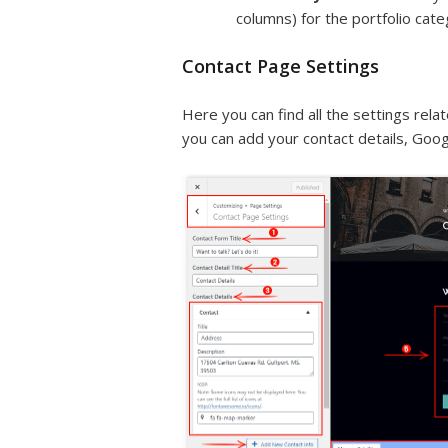
columns) for the portfolio cat
Contact Page Settings
Here you can find all the settings rel
you can add your contact details, Goog