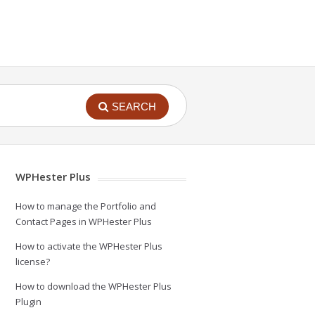
SEARCH
WPHester Plus
How to manage the Portfolio and
Contact Pages in WPHester Plus
How to activate the WPHester Plus
license?
How to download the WPHester Plus
Plugin