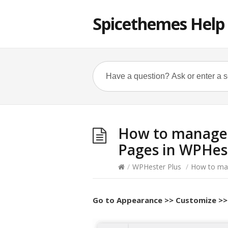
Spicethemes Help
How to manage 
Pages in WPHes
/
WPHester Plus
/
How to man
Go to
Appearance >> Customize >>