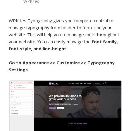
WPKites
WPKites Typography gives you complete control to
manage typography from header to footer on your
website. This will help you to manage fonts throughout
your website. You can easily manage the
font family,
font style, and line-height
.
Go to
Appearance >> Customize >> Typography
Settings