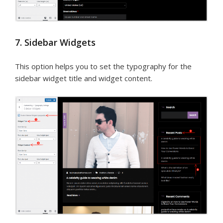
7. Sidebar Widgets
This option helps you to set the typography for the
sidebar widget title and widget content.