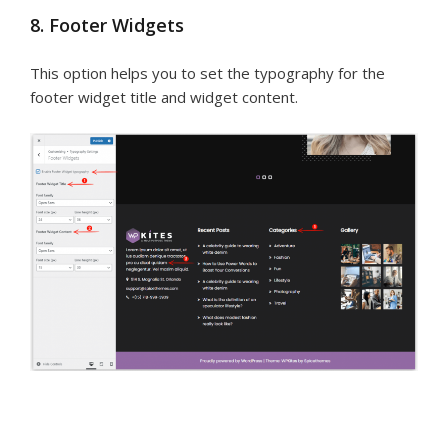
8. Footer Widgets
This option helps you to set the typography for the
footer widget title and widget content.