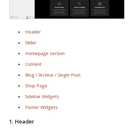
Header
Slider
Homepage Section
Content
Blog / Archive / Single Post
Shop Page
Sidebar Widgets
Footer Widgets
1. Header