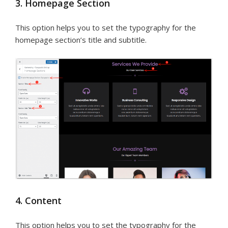
3. Homepage Section
This option helps you to set the typography for the
homepage section’s title and subtitle.
4. Content
This option helps you to set the typography for the