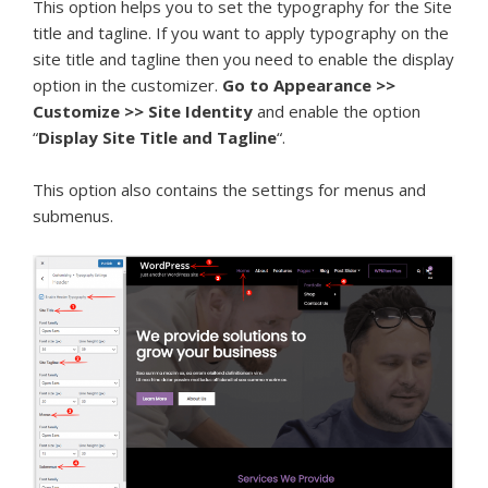
This option helps you to set the typography for the Site
title and tagline. If you want to apply typography on the
site title and tagline then you need to enable the display
option in the customizer.
Go to Appearance >>
Customize >> Site Identity
and enable the option
“
Display Site Title and Tagline
“.
This option also contains the settings for menus and
submenus.