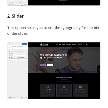
2. Slider
This option helps you to set the typography for the title
of the slides.