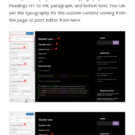
headings H1 to H6, paragraph, and button text. You can
set the typography for the custom content coming from
the page or post editor from here.