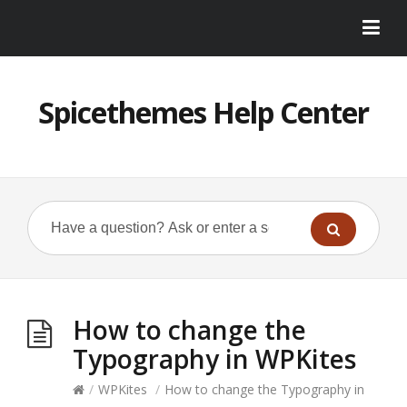
Spicethemes Help Center
How to change the
Typography in WPKites
/
WPKites
/
How to change the Typography in