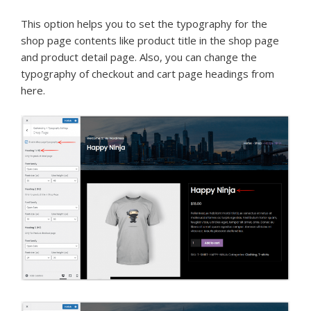
This option helps you to set the typography for the
shop page contents like product title in the shop page
and product detail page. Also, you can change the
typography of checkout and cart page headings from
here.