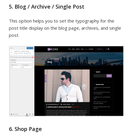
5. Blog / Archive / Single Post
This option helps you to set the typography for the
post title display on the blog page, archives, and single
post.
6. Shop Page