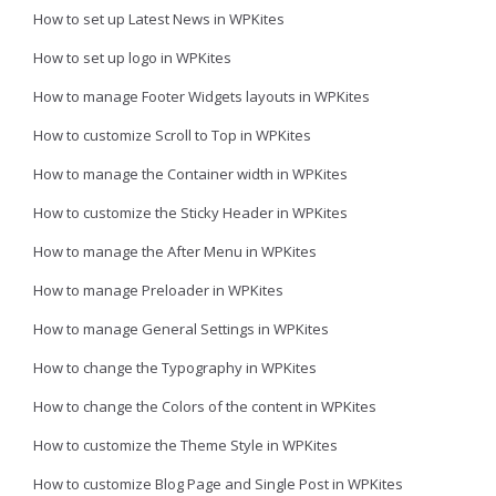
How to set up Latest News in WPKites
How to set up logo in WPKites
How to manage Footer Widgets layouts in WPKites
How to customize Scroll to Top in WPKites
How to manage the Container width in WPKites
How to customize the Sticky Header in WPKites
How to manage the After Menu in WPKites
How to manage Preloader in WPKites
How to manage General Settings in WPKites
How to change the Typography in WPKites
How to change the Colors of the content in WPKites
How to customize the Theme Style in WPKites
How to customize Blog Page and Single Post in WPKites