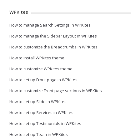
WPKites
How to manage Search Settings in WPKites
How to manage the Sidebar Layout in WPKites
How to customize the Breadcrumbs in WPKites
How to install WPKites theme
How to customize WPKites theme
How to set up Front page in WPKites
How to customize Front page sections in WPKites
How to set up Slide in WPKites
How to set up Services in WPKites
How to set up Testimonials in WPKites
How to set up Team in WPKites