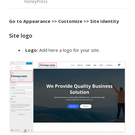
HoneyPress
Go to Appearance >> Customize >> Site Identity
Site logo
Logo:
Add here a logo for your site.