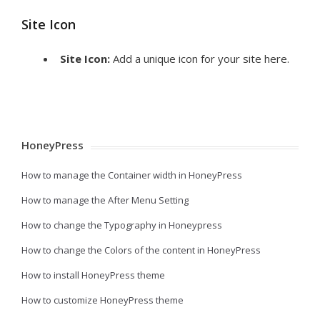
Site Icon
Site Icon:
Add a unique icon for your site here.
HoneyPress
How to manage the Container width in HoneyPress
How to manage the After Menu Setting
How to change the Typography in Honeypress
How to change the Colors of the content in HoneyPress
How to install HoneyPress theme
How to customize HoneyPress theme