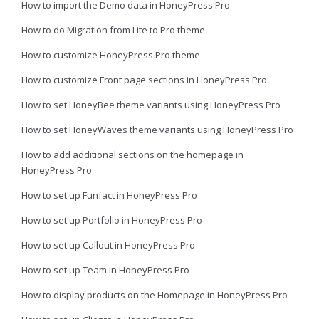
How to import the Demo data in HoneyPress Pro
How to do Migration from Lite to Pro theme
How to customize HoneyPress Pro theme
How to customize Front page sections in HoneyPress Pro
How to set HoneyBee theme variants using HoneyPress Pro
How to set HoneyWaves theme variants using HoneyPress Pro
How to add additional sections on the homepage in
HoneyPress Pro
How to set up Funfact in HoneyPress Pro
How to set up Portfolio in HoneyPress Pro
How to set up Callout in HoneyPress Pro
How to set up Team in HoneyPress Pro
How to display products on the Homepage in HoneyPress Pro