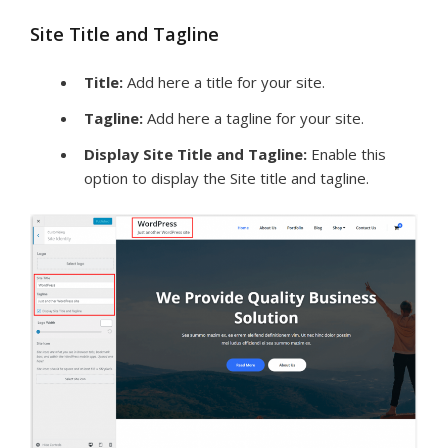
Site Title and Tagline
Title:
Add here a title for your site.
Tagline:
Add here a tagline for your site.
Display Site Title and Tagline:
Enable this
option to display the Site title and tagline.