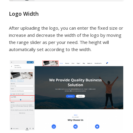
Logo Width
After uploading the logo, you can enter the fixed size or
increase and decrease the width of the logo by moving
the range slider as per your need. The height will
automatically set according to the width.