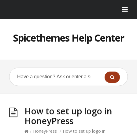
Spicethemes Help Center
How to set up logo in
HoneyPress
/
HoneyPress
/
How to set up logo in