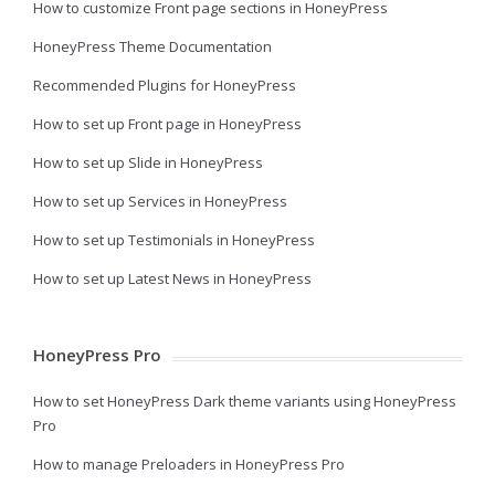
How to customize Front page sections in HoneyPress
HoneyPress Theme Documentation
Recommended Plugins for HoneyPress
How to set up Front page in HoneyPress
How to set up Slide in HoneyPress
How to set up Services in HoneyPress
How to set up Testimonials in HoneyPress
How to set up Latest News in HoneyPress
HoneyPress Pro
How to set HoneyPress Dark theme variants using HoneyPress
Pro
How to manage Preloaders in HoneyPress Pro