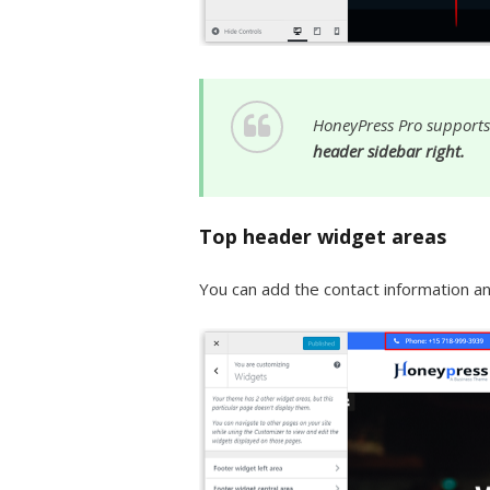
HoneyPress Pro supports
header sidebar right.
Top header widget areas
You can add the contact information and