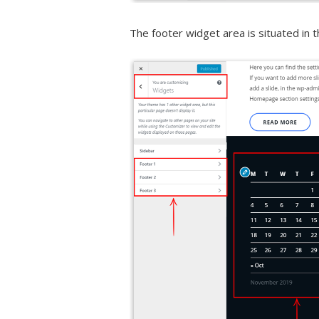
The footer widget area is situated in t