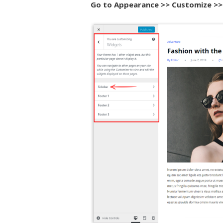
Go to Appearance >> Customize >