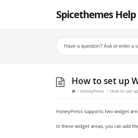
Spicethemes Help
How to set up W
/
HoneyPress
/
How to set up
HoneyPress supports two widget are
In these widget areas, you can add the