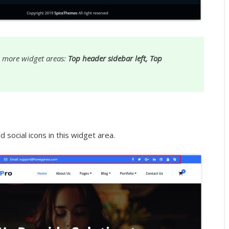
 more widget areas:
Top header sidebar left, Top
 social icons in this widget area.