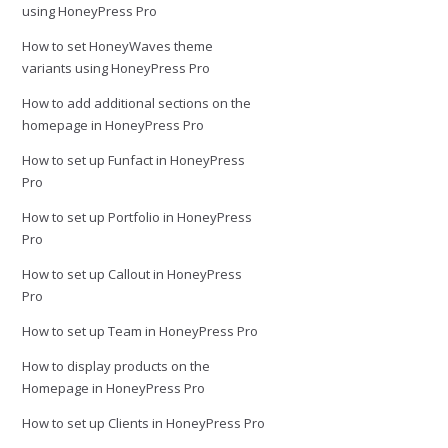
using HoneyPress Pro
How to set HoneyWaves theme
variants using HoneyPress Pro
How to add additional sections on the
homepage in HoneyPress Pro
How to set up Funfact in HoneyPress
Pro
How to set up Portfolio in HoneyPress
Pro
How to set up Callout in HoneyPress
Pro
How to set up Team in HoneyPress Pro
How to display products on the
Homepage in HoneyPress Pro
How to set up Clients in HoneyPress Pro