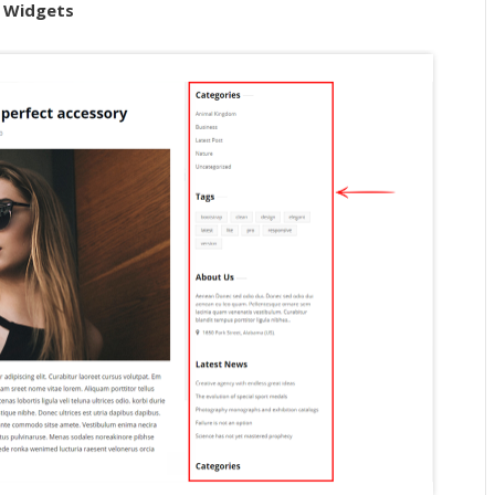
> Widgets