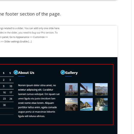
he footer section of the page.