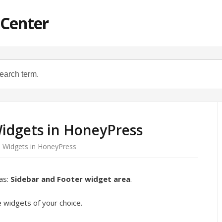
 Center
idgets in HoneyPress
 Widgets in HoneyPress
as:
Sidebar and Footer widget area
.
 widgets of your choice.