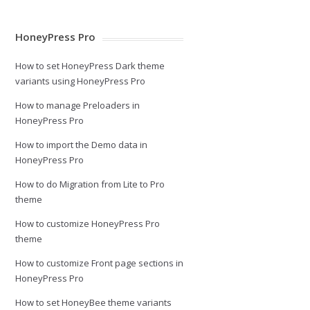
HoneyPress Pro
How to set HoneyPress Dark theme
variants using HoneyPress Pro
How to manage Preloaders in
HoneyPress Pro
How to import the Demo data in
HoneyPress Pro
How to do Migration from Lite to Pro
theme
How to customize HoneyPress Pro
theme
How to customize Front page sections in
HoneyPress Pro
How to set HoneyBee theme variants