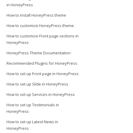
in HoneyPress
How to install HoneyPress theme
How to customize HoneyPress theme
How to customize Front page sections in
HoneyPress
HoneyPress Theme Documentation
Recommended Plugins for HoneyPress
How to set up Front page in HoneyPress
How to set up Slide in HoneyPress
How to set up Services in HoneyPress
How to set up Testimonials in
HoneyPress
How to set up Latest News in
HoneyPress