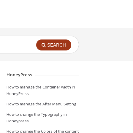
SEARCH
HoneyPress
How to manage the Container width in
HoneyPress
How to manage the After Menu Setting
How to change the Typography in
Honeypress
How to change the Colors of the content