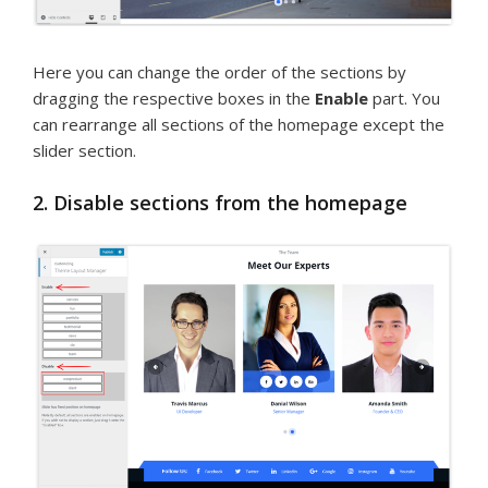
Here you can change the order of the sections by
dragging the respective boxes in the
Enable
part. You
can rearrange all sections of the homepage except the
slider section.
2. Disable sections from the homepage