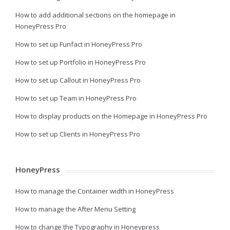
How to add additional sections on the homepage in
HoneyPress Pro
How to set up Funfact in HoneyPress Pro
How to set up Portfolio in HoneyPress Pro
How to set up Callout in HoneyPress Pro
How to set up Team in HoneyPress Pro
How to display products on the Homepage in HoneyPress Pro
How to set up Clients in HoneyPress Pro
HoneyPress
How to manage the Container width in HoneyPress
How to manage the After Menu Setting
How to change the Typography in Honeypress