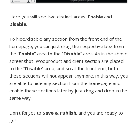
Here you will see two distinct areas:
Enable
and
Disable
.
To hide/disable any section from the front end of the
homepage, you can just drag the respective box from
the “
Enable
” area to the “
Disable
” area. As in the above
screenshot, Wooproduct and client section are placed
to the “
Disable
” area, and so at the front end, both
these sections will not appear anymore. In this way, you
are able to hide any section from the homepage and
enable these sections later by just drag and drop in the
same way.
Don’t forget to
Save & Publish
, and you are ready to
go!