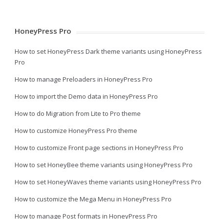
HoneyPress Pro
How to set HoneyPress Dark theme variants using HoneyPress
Pro
How to manage Preloaders in HoneyPress Pro
How to import the Demo data in HoneyPress Pro
How to do Migration from Lite to Pro theme
How to customize HoneyPress Pro theme
How to customize Front page sections in HoneyPress Pro
How to set HoneyBee theme variants using HoneyPress Pro
How to set HoneyWaves theme variants using HoneyPress Pro
How to customize the Mega Menu in HoneyPress Pro
How to manage Post formats in HoneyPress Pro