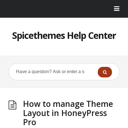
Spicethemes Help Center
How to manage Theme
Layout in HoneyPress
Pro