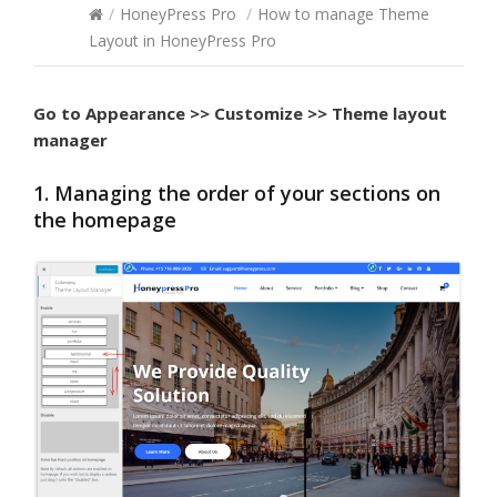
/
HoneyPress Pro
/
How to manage Theme
Layout in HoneyPress Pro
Go to
Appearance >> Customize >> Theme layout
manager
1. Managing the order of your sections on
the homepage