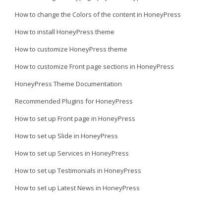
How to change the Colors of the content in HoneyPress
How to install HoneyPress theme
How to customize HoneyPress theme
How to customize Front page sections in HoneyPress
HoneyPress Theme Documentation
Recommended Plugins for HoneyPress
How to set up Front page in HoneyPress
How to set up Slide in HoneyPress
How to set up Services in HoneyPress
How to set up Testimonials in HoneyPress
How to set up Latest News in HoneyPress