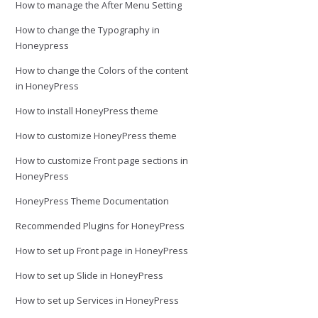
How to manage the After Menu Setting
How to change the Typography in
Honeypress
How to change the Colors of the content
in HoneyPress
How to install HoneyPress theme
How to customize HoneyPress theme
How to customize Front page sections in
HoneyPress
HoneyPress Theme Documentation
Recommended Plugins for HoneyPress
How to set up Front page in HoneyPress
How to set up Slide in HoneyPress
How to set up Services in HoneyPress