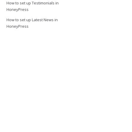
How to set up Testimonials in
HoneyPress
How to set up Latest News in
HoneyPress