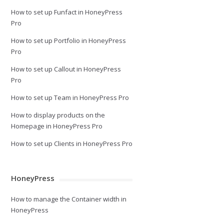
How to set up Funfact in HoneyPress
Pro
How to set up Portfolio in HoneyPress
Pro
How to set up Callout in HoneyPress
Pro
How to set up Team in HoneyPress Pro
How to display products on the
Homepage in HoneyPress Pro
How to set up Clients in HoneyPress Pro
HoneyPress
How to manage the Container width in
HoneyPress