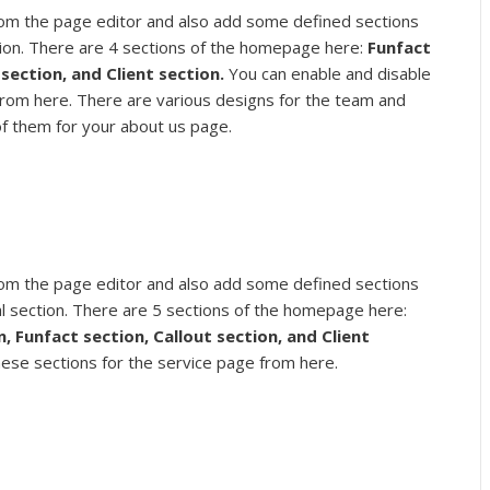
om the page editor and also add some defined sections
ion. There are 4 sections of the homepage here:
Funfact
section, and Client section.
You can enable and disable
from here. There are various designs for the team and
of them for your about us page.
om the page editor and also add some defined sections
l section. There are 5 sections of the homepage here:
n,
Funfact section, Callout section, and Client
hese sections for the service page from here.