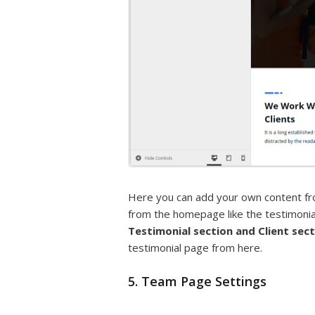
Here you can add your own content fr
from the homepage like the testimonia
Testimonial section
and Client sec
testimonial page from here.
5. Team Page Settings