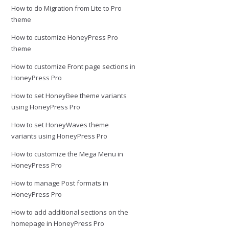
How to do Migration from Lite to Pro
theme
How to customize HoneyPress Pro
theme
How to customize Front page sections in
HoneyPress Pro
How to set HoneyBee theme variants
using HoneyPress Pro
How to set HoneyWaves theme
variants using HoneyPress Pro
How to customize the Mega Menu in
HoneyPress Pro
How to manage Post formats in
HoneyPress Pro
How to add additional sections on the
homepage in HoneyPress Pro