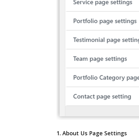
1. About Us Page Settings