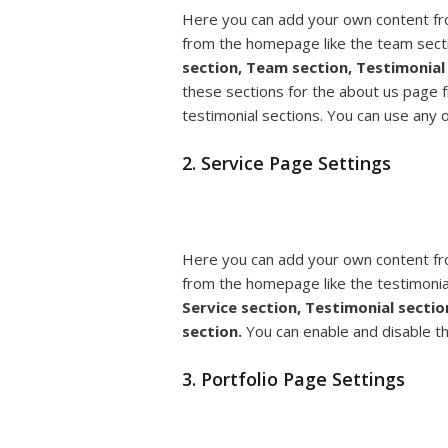
Here you can add your own content fr
from the homepage like the team sect
section, Team section, Testimonial 
these sections for the about us page 
testimonial sections. You can use any 
2. Service Page Settings
Here you can add your own content fr
from the homepage like the testimonia
Service section, Testimonial sectio
section.
You can enable and disable t
3. Portfolio Page Settings