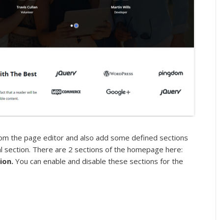
om the page editor and also add some defined sections
l section. There are 2 sections of the homepage here:
tion.
You can enable and disable these sections for the