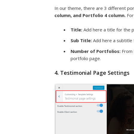
In our theme, there are 3 different po
column, and Portfolio 4 column.
For
Title:
Add here a title for the p
Sub Title:
Add here a subtitle 
Number of Portfolios:
From h
portfolio page.
4. Testimonial Page Settings