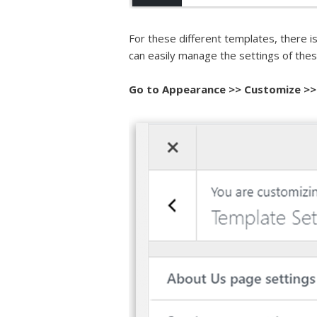
For these different templates, there i
can easily manage the settings of the
Go to
Appearance >> Customize >>