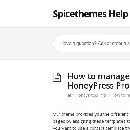
Spicethemes Help
How to manage 
HoneyPress Pro
/
HoneyPress Pro
/
How to m
Our theme provides you the different 
pages by assigning these templates to 
you want to use a contact template t