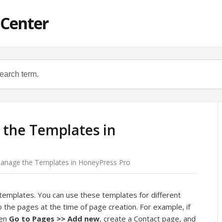
 Center
the Templates in
anage the Templates in HoneyPress Pro
templates. You can use these templates for different
the pages at the time of page creation. For example, if
hen
Go to Pages >> Add new
, create a Contact page, and