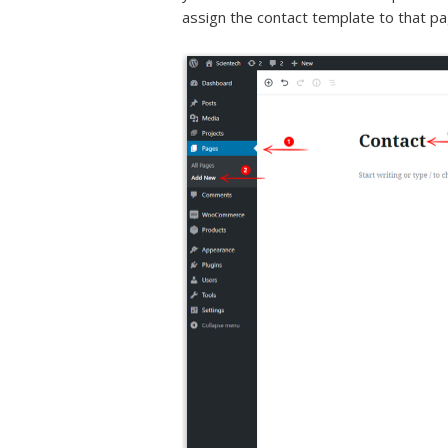
assign the contact template to that pa