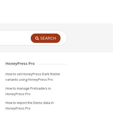
SEARCH
HoneyPress Pro
How to set HoneyPress Dark theme
variants using HoneyPress Pro
How to manage Preloaders in
HoneyPress Pro
How to import the Demo data in
HoneyPress Pro