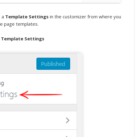
s a
Template Settings
in the customizer from where you
se page templates.
 Template Settings