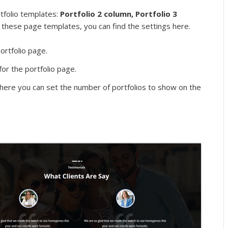
rtfolio templates:
Portfolio 2 column, Portfolio 3
 these page templates, you can find the settings here.
ortfolio page.
for the portfolio page.
ere you can set the number of portfolios to show on the