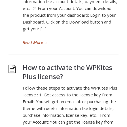
information like account details, payment details,
etc. 2. From your Account: You can download
the product from your dashboard: Login to your
Dashboard. Click on the Download button and
get your […]
Read More
→
How to activate the WPKites
Plus license?
Follow these steps to activate the WPKites Plus
license : 1. Get access to the license key From
Email: You will get an email after purchasing the
theme with useful information like login details,
purchase information, license key, etc. From
your Account: You can get the license key from