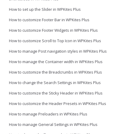
How to set up the Slider in WPKites Plus
How to customize Footer Bar in WPKites Plus
How to customize Footer Widgets in WPKites Plus
How to customize Scroll to Top Icon in WPKites Plus
How to manage Post navigation styles in WPKites Plus
How to manage the Container width in WPKites Plus
How to customize the Breadcrumbs in WPKites Plus
How to change the Search Settings in WPKites Plus
How to customize the Sticky Header in WPKites Plus
How to customize the Header Presets in WPKites Plus
How to manage Preloaders in WPKites Plus
How to manage General Settings in WPKites Plus