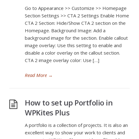
Go to Appearance >> Customize >> Homepage
Section Settings >> CTA 2 Settings Enable Home
CTA 2 Section: Hide/Show CTA 2 section on the
Homepage. Background Image: Add a
background image for the section. Enable callout
image overlay: Use this setting to enable and
disable a color overlay on the callout section.
CTA 2 image overlay color: Use […]
Read More
→
How to set up Portfolio in
WPKites Plus
A portfolio is a collection of projects. It is also an
excellent way to show your work to clients and