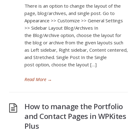
There is an option to change the layout of the
page, blog/archives, and single post. Go to
Appearance >> Customize >> General Settings
>> Sidebar Layout Blog/Archives In
the Blog/Archive option, choose the layout for
the blog or archive from the given layouts such
as Left sidebar, Right sidebar, Content centered,
and Stretched. Single Post In the Single
post option, choose the layout […]
Read More
→
How to manage the Portfolio
and Contact Pages in WPKites
Plus