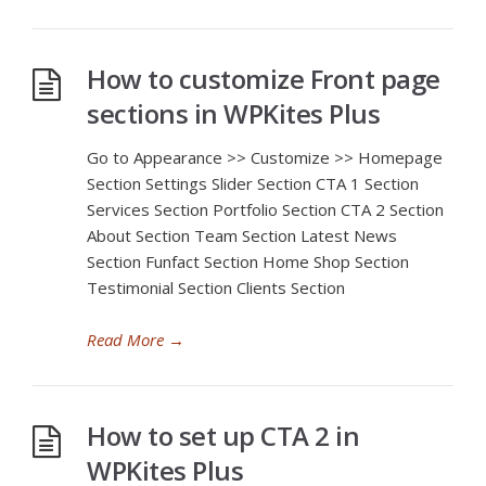
How to customize Front page
sections in WPKites Plus
Go to Appearance >> Customize >> Homepage
Section Settings Slider Section CTA 1 Section
Services Section Portfolio Section CTA 2 Section
About Section Team Section Latest News
Section Funfact Section Home Shop Section
Testimonial Section Clients Section
Read More
→
How to set up CTA 2 in
WPKites Plus