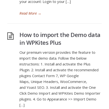
your account: Login to your […]
Read More
→
How to import the Demo data
in WPKites Plus
Our premium version provides the feature to
import the demo data. Follow the below
instructions: 1. Install and activate the Plus
Plugin. 2. Install and activate the recommended
plugins Contact Form 7, WP Google
Maps, Unique Headers, WooCommerce,
and Yoast SEO. 3. Install and activate the One
Click Demo Import and WPKites Demo Importer
plugins. 4. Go to Appearance >> Import Demo
[…]