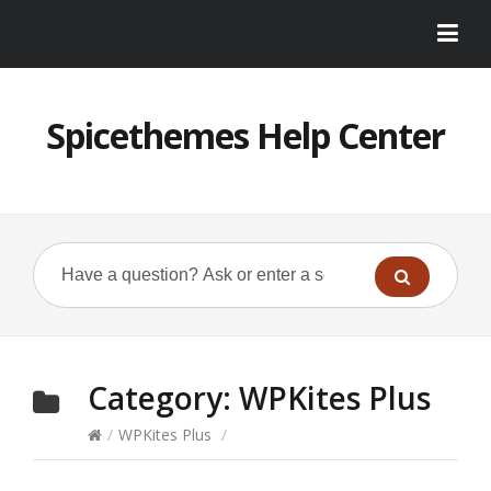
Spicethemes Help Center
Category:
WPKites Plus
/
WPKites Plus
/