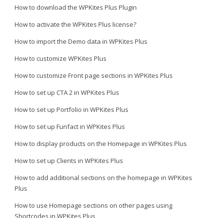
How to download the WPKites Plus Plugin
How to activate the WPKites Plus license?
How to import the Demo data in WPKites Plus
How to customize WPKites Plus
How to customize Front page sections in WPKites Plus
How to set up CTA 2 in WPKites Plus
How to set up Portfolio in WPKites Plus
How to set up Funfact in WPKites Plus
How to display products on the Homepage in WPKites Plus
How to set up Clients in WPKites Plus
How to add additional sections on the homepage in WPKites
Plus
How to use Homepage sections on other pages using
Shortcodes in WPKites Plus