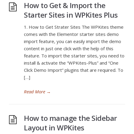
How to Get & Import the
Starter Sites in WPKites Plus
1. How to Get Strater Sites The WPKites theme
comes with the Elementor starter sites demo
import feature, you can easily import the demo
content in just one click with the help of this
feature. To import the starter sites, you need to
install & activate the “WPKites-Plus” and “One
Click Demo Import” plugins that are required. To
[…]
Read More
→
How to manage the Sidebar
Layout in WPKites