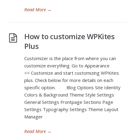
Read More
→
How to customize WPKites
Plus
Customizer is the place from where you can
customize everything. Go to Appearance
>> Customize and start customizing WPKites
plus. Check below for more details on each
specific option. Blog Options Site Identity
Colors & Background Theme Style Settings
General Settings Frontpage Sections Page
Settings Typography Settings Theme Layout
Manager
Read More
→