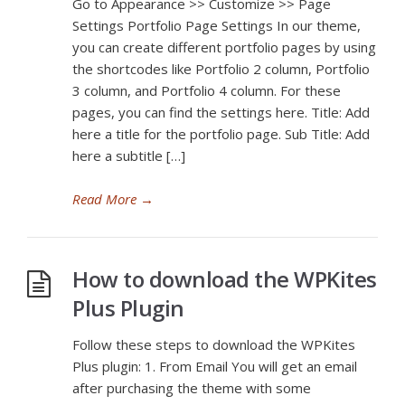
Go to Appearance >> Customize >> Page
Settings Portfolio Page Settings In our theme,
you can create different portfolio pages by using
the shortcodes like Portfolio 2 column, Portfolio
3 column, and Portfolio 4 column. For these
pages, you can find the settings here. Title: Add
here a title for the portfolio page. Sub Title: Add
here a subtitle […]
Read More
→
How to download the WPKites
Plus Plugin
Follow these steps to download the WPKites
Plus plugin: 1. From Email You will get an email
after purchasing the theme with some