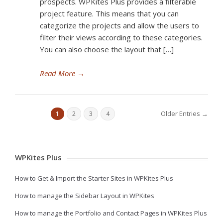
prospects. WPKites Plus provides a filterable
project feature. This means that you can
categorize the projects and allow the users to
filter their views according to these categories.
You can also choose the layout that […]
Read More
→
Older Entries →
1
2
3
4
WPKites Plus
How to Get & Import the Starter Sites in WPKites Plus
How to manage the Sidebar Layout in WPKites
How to manage the Portfolio and Contact Pages in WPKites Plus