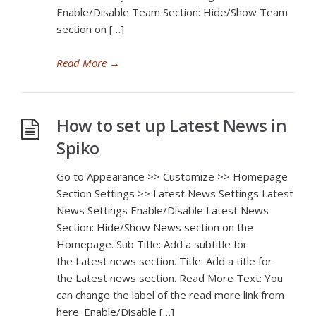
Enable/Disable Team Section: Hide/Show Team
section on […]
Read More
→
How to set up Latest News in
Spiko
Go to Appearance >> Customize >> Homepage
Section Settings >> Latest News Settings Latest
News Settings Enable/Disable Latest News
Section: Hide/Show News section on the
Homepage. Sub Title: Add a subtitle for
the Latest news section. Title: Add a title for
the Latest news section. Read More Text: You
can change the label of the read more link from
here. Enable/Disable […]