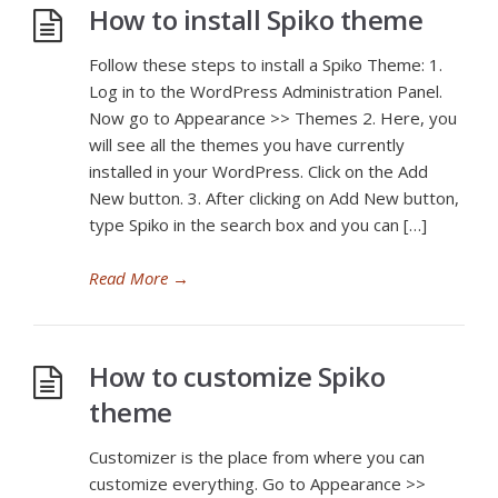
How to install Spiko theme
Follow these steps to install a Spiko Theme: 1.
Log in to the WordPress Administration Panel.
Now go to Appearance >> Themes 2. Here, you
will see all the themes you have currently
installed in your WordPress. Click on the Add
New button. 3. After clicking on Add New button,
type Spiko in the search box and you can […]
Read More
→
How to customize Spiko
theme
Customizer is the place from where you can
customize everything. Go to Appearance >>