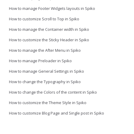
How to manage Footer Widgets layouts in Spiko
How to customize Scroll to Top in Spiko
How to manage the Container width in Spiko
How to customize the Sticky Header in Spiko
How to manage the After Menu in Spiko
How to manage Preloader in Spiko
How to manage General Settings in Spiko
How to change the Typography in Spiko
How to change the Colors of the content in Spiko
How to customize the Theme Style in Spiko
How to customize Blog Page and Single post in Spiko