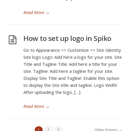
Read More
→
How to set up logo in Spiko
Go to Appearance >> Customize >> Site Identity
Site logo Logo: Add here a logo for your site. Site
Title and Tagline Title: Add here a title for your
site. Tagline: Add here a tagline for your site.
Display Site Title and Tagline: Enable this option
to display the Site title and tagline. Logo Width
After uploading the logo, […]
Read More
→
Older Entries →
1
2
3