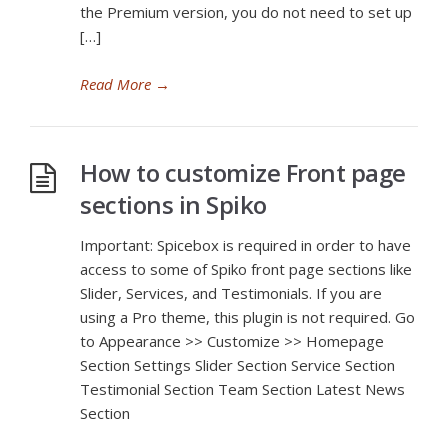
the Premium version, you do not need to set up
[…]
Read More
→
How to customize Front page
sections in Spiko
Important: Spicebox is required in order to have
access to some of Spiko front page sections like
Slider, Services, and Testimonials. If you are
using a Pro theme, this plugin is not required. Go
to Appearance >> Customize >> Homepage
Section Settings Slider Section Service Section
Testimonial Section Team Section Latest News
Section