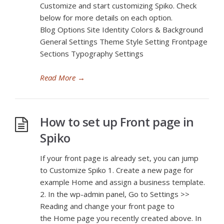
Customize and start customizing Spiko. Check
below for more details on each option.
Blog Options Site Identity Colors & Background
General Settings Theme Style Setting Frontpage
Sections Typography Settings
Read More
→
How to set up Front page in
Spiko
If your front page is already set, you can jump
to Customize Spiko 1. Create a new page for
example Home and assign a business template.
2. In the wp-admin panel, Go to Settings >>
Reading and change your front page to
the Home page you recently created above. In