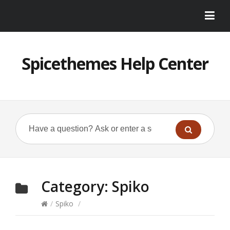
Spicethemes Help Center
Category:
Spiko
/
Spiko
/