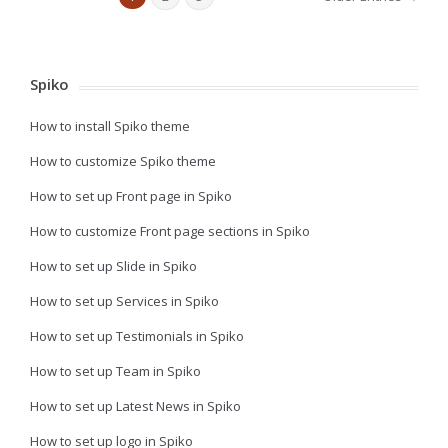
Spiko
How to install Spiko theme
How to customize Spiko theme
How to set up Front page in Spiko
How to customize Front page sections in Spiko
How to set up Slide in Spiko
How to set up Services in Spiko
How to set up Testimonials in Spiko
How to set up Team in Spiko
How to set up Latest News in Spiko
How to set up logo in Spiko