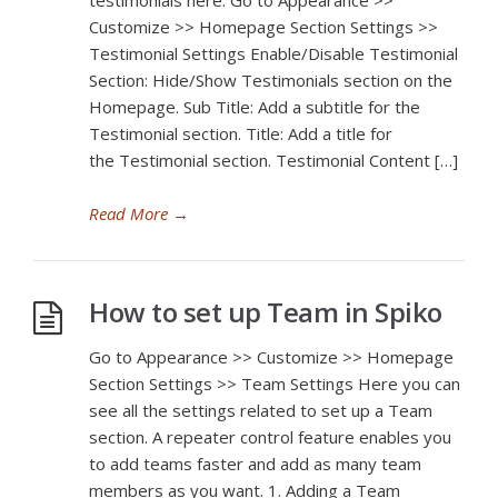
testimonials here. Go to Appearance >>
Customize >> Homepage Section Settings >>
Testimonial Settings Enable/Disable Testimonial
Section: Hide/Show Testimonials section on the
Homepage. Sub Title: Add a subtitle for the
Testimonial section. Title: Add a title for
the Testimonial section. Testimonial Content […]
Read More
→
How to set up Team in Spiko
Go to Appearance >> Customize >> Homepage
Section Settings >> Team Settings Here you can
see all the settings related to set up a Team
section. A repeater control feature enables you
to add teams faster and add as many team
members as you want. 1. Adding a Team