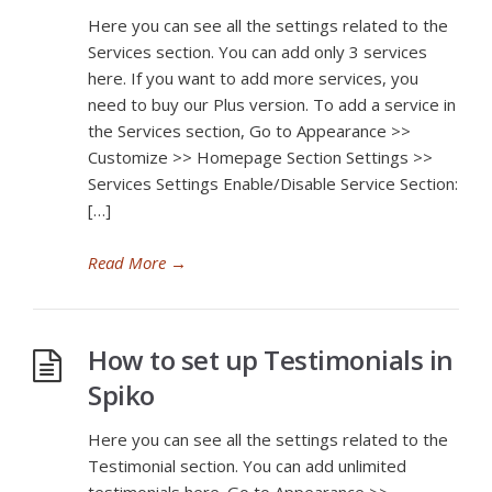
Here you can see all the settings related to the
Services section. You can add only 3 services
here. If you want to add more services, you
need to buy our Plus version. To add a service in
the Services section, Go to Appearance >>
Customize >> Homepage Section Settings >>
Services Settings Enable/Disable Service Section:
[…]
Read More
→
How to set up Testimonials in
Spiko
Here you can see all the settings related to the
Testimonial section. You can add unlimited