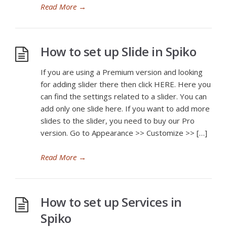
Read More
→
How to set up Slide in Spiko
If you are using a Premium version and looking
for adding slider there then click HERE. Here you
can find the settings related to a slider. You can
add only one slide here. If you want to add more
slides to the slider, you need to buy our Pro
version. Go to Appearance >> Customize >> […]
Read More
→
How to set up Services in
Spiko