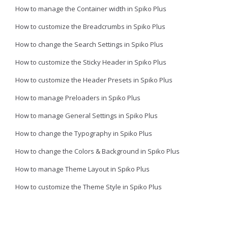
How to manage the Container width in Spiko Plus
How to customize the Breadcrumbs in Spiko Plus
How to change the Search Settings in Spiko Plus
How to customize the Sticky Header in Spiko Plus
How to customize the Header Presets in Spiko Plus
How to manage Preloaders in Spiko Plus
How to manage General Settings in Spiko Plus
How to change the Typography in Spiko Plus
How to change the Colors & Background in Spiko Plus
How to manage Theme Layout in Spiko Plus
How to customize the Theme Style in Spiko Plus