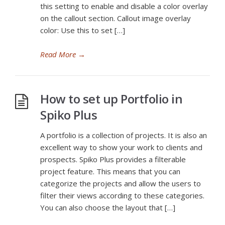
this setting to enable and disable a color overlay
on the callout section. Callout image overlay
color: Use this to set […]
Read More
→
How to set up Portfolio in
Spiko Plus
A portfolio is a collection of projects. It is also an
excellent way to show your work to clients and
prospects. Spiko Plus provides a filterable
project feature. This means that you can
categorize the projects and allow the users to
filter their views according to these categories.
You can also choose the layout that […]