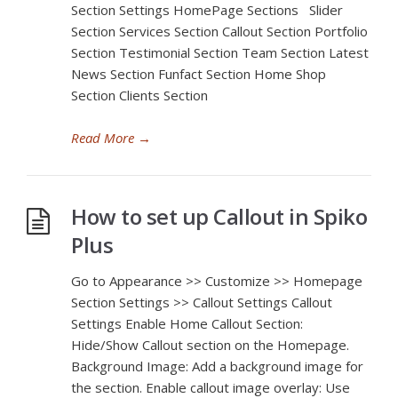
Section Settings HomePage Sections Slider
Section Services Section Callout Section Portfolio
Section Testimonial Section Team Section Latest
News Section Funfact Section Home Shop
Section Clients Section
Read More
→
How to set up Callout in Spiko
Plus
Go to Appearance >> Customize >> Homepage
Section Settings >> Callout Settings Callout
Settings Enable Home Callout Section:
Hide/Show Callout section on the Homepage.
Background Image: Add a background image for
the section. Enable callout image overlay: Use