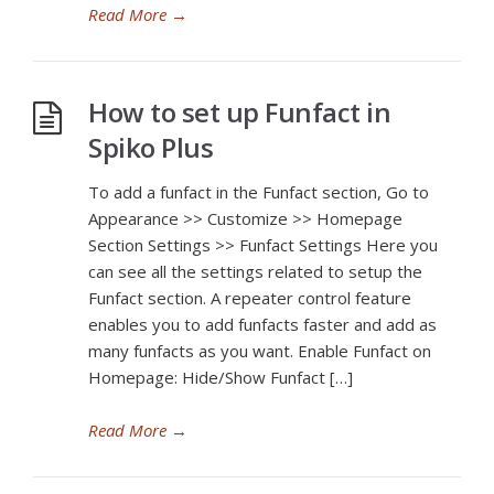
Read More
→
How to set up Funfact in
Spiko Plus
To add a funfact in the Funfact section, Go to
Appearance >> Customize >> Homepage
Section Settings >> Funfact Settings Here you
can see all the settings related to setup the
Funfact section. A repeater control feature
enables you to add funfacts faster and add as
many funfacts as you want. Enable Funfact on
Homepage: Hide/Show Funfact […]
Read More
→