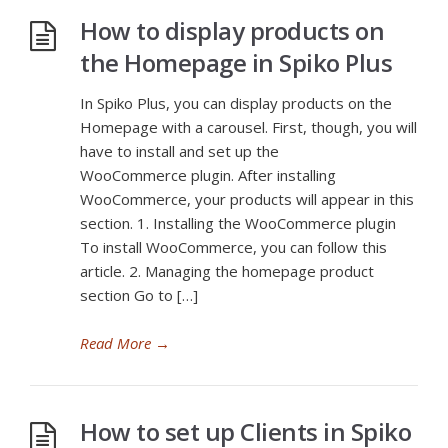
How to display products on
the Homepage in Spiko Plus
In Spiko Plus, you can display products on the
Homepage with a carousel. First, though, you will
have to install and set up the
WooCommerce plugin. After installing
WooCommerce, your products will appear in this
section. 1. Installing the WooCommerce plugin
To install WooCommerce, you can follow this
article. 2. Managing the homepage product
section Go to […]
Read More
→
How to set up Clients in Spiko