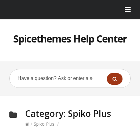
Spicethemes Help Center
Category:
Spiko Plus
/
Spiko Plus
/