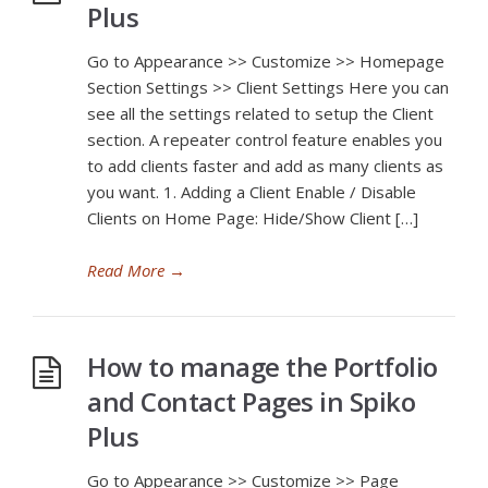
Plus
Go to Appearance >> Customize >> Homepage
Section Settings >> Client Settings Here you can
see all the settings related to setup the Client
section. A repeater control feature enables you
to add clients faster and add as many clients as
you want. 1. Adding a Client Enable / Disable
Clients on Home Page: Hide/Show Client […]
Read More
→
How to manage the Portfolio
and Contact Pages in Spiko
Plus
Go to Appearance >> Customize >> Page