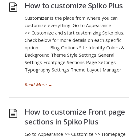
How to customize Spiko Plus
Customizer is the place from where you can
customize everything. Go to Appearance
>> Customize and start customizing Spiko plus.
Check below for more details on each specific
option. Blog Options Site Identity Colors &
Background Theme Style Settings General
Settings Frontpage Sections Page Settings
Typography Settings Theme Layout Manager
Read More
→
How to customize Front page
sections in Spiko Plus
Go to Appearance >> Customize >> Homepage