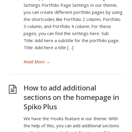
Settings Portfolio Page Settings In our theme,
you can create different portfolio pages by using
the shortcodes like Portfolio 2 column, Portfolio
3 column, and Portfolio 4 column. For these
pages, you can find the settings here. Sub
Title: Add here a subtitle for the portfolio page.
Title: Add here a title […]
Read More
→
How to add additional
sections on the homepage in
Spiko Plus
We have the Hooks feature in our theme. With
the help of this, you can add additional sections