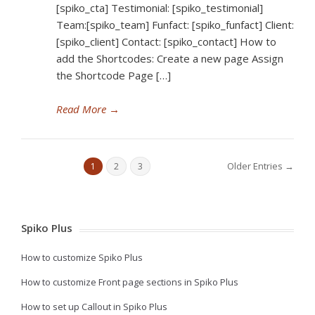
[spiko_cta] Testimonial: [spiko_testimonial]
Team:[spiko_team] Funfact: [spiko_funfact] Client:
[spiko_client] Contact: [spiko_contact] How to
add the Shortcodes: Create a new page Assign
the Shortcode Page […]
Read More
→
Older Entries →
1
2
3
Spiko Plus
How to customize Spiko Plus
How to customize Front page sections in Spiko Plus
How to set up Callout in Spiko Plus