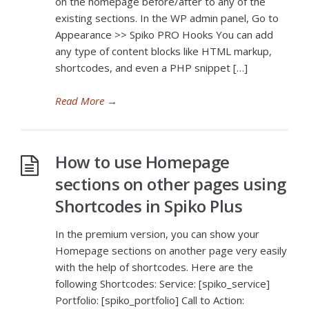
on the homepage before/after to any of the
existing sections. In the WP admin panel, Go to
Appearance >> Spiko PRO Hooks You can add
any type of content blocks like HTML markup,
shortcodes, and even a PHP snippet […]
Read More
→
How to use Homepage
sections on other pages using
Shortcodes in Spiko Plus
In the premium version, you can show your
Homepage sections on another page very easily
with the help of shortcodes. Here are the
following Shortcodes: Service: [spiko_service]
Portfolio: [spiko_portfolio] Call to Action: