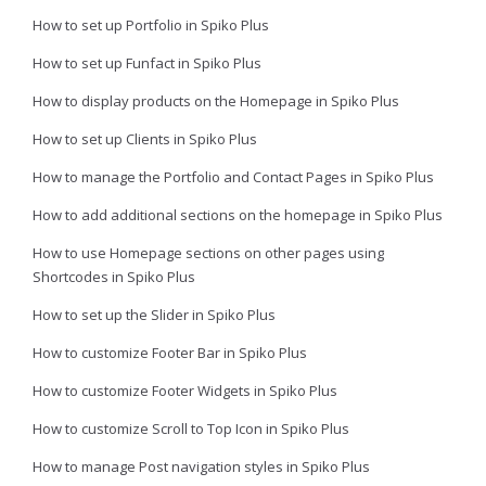
How to set up Portfolio in Spiko Plus
How to set up Funfact in Spiko Plus
How to display products on the Homepage in Spiko Plus
How to set up Clients in Spiko Plus
How to manage the Portfolio and Contact Pages in Spiko Plus
How to add additional sections on the homepage in Spiko Plus
How to use Homepage sections on other pages using
Shortcodes in Spiko Plus
How to set up the Slider in Spiko Plus
How to customize Footer Bar in Spiko Plus
How to customize Footer Widgets in Spiko Plus
How to customize Scroll to Top Icon in Spiko Plus
How to manage Post navigation styles in Spiko Plus