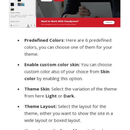
Predefined Colors:
Here are 6 predefined
colors, you can choose one of them for your
theme.
Enable custom color skin:
You can choose
custom color also of your choice from
Skin
color
by enabling this option.
Theme Skin
: Select the variation of the theme
from here
Light
or
Dark.
Theme Layout:
Select the layout for the
theme, either you want to show the site in a
wide layout or boxed layout.