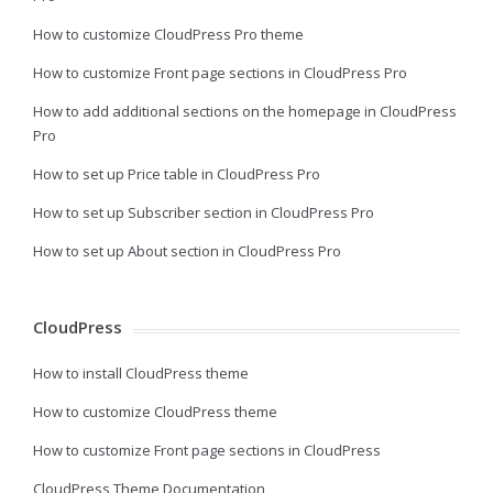
How to customize CloudPress Pro theme
How to customize Front page sections in CloudPress Pro
How to add additional sections on the homepage in CloudPress
Pro
How to set up Price table in CloudPress Pro
How to set up Subscriber section in CloudPress Pro
How to set up About section in CloudPress Pro
CloudPress
How to install CloudPress theme
How to customize CloudPress theme
How to customize Front page sections in CloudPress
CloudPress Theme Documentation