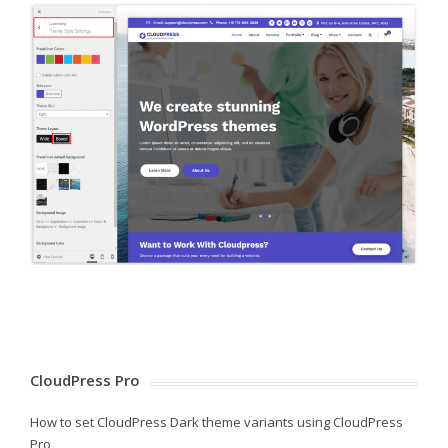
CloudPress Pro
How to set CloudPress Dark theme variants using CloudPress
Pro