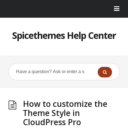
Spicethemes Help Center
How to customize the
Theme Style in
CloudPress Pro