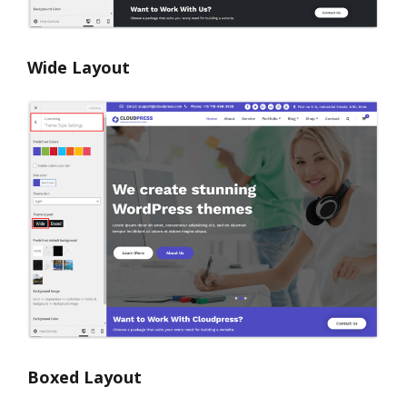
Wide Layout
Boxed Layout