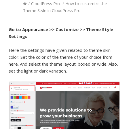
/
CloudPress Pro
/
How to customize the
Theme Style in CloudPress Pro
Go to
Appearance >> Customize >> Theme Style
Settings
Here the settings have given related to theme skin
color. Set the color of the theme of your choice from
here. And select the theme layout: boxed or wide. Also,
set the light or dark variation.