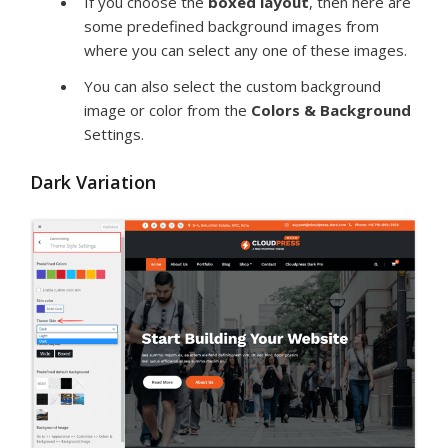
If you choose the
boxed layout
, then here are
some predefined background images from
where you can select any one of these images.
You can also select the custom background
image or color from the
Colors & Background
Settings.
Dark Variation