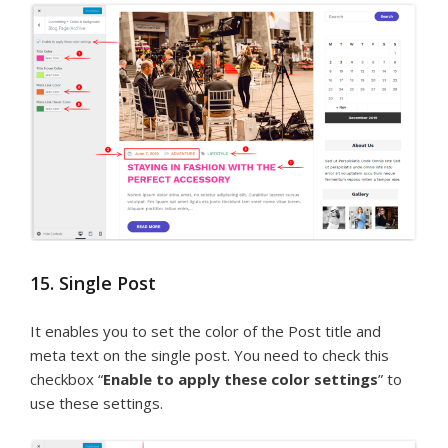
15. Single Post
It enables you to set the color of the Post title and
meta text on the single post. You need to check this
checkbox “
Enable to apply these color settings
” to
use these settings.