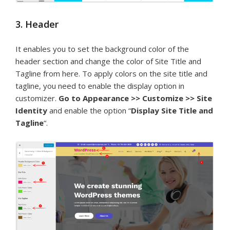
3. Header
It enables you to set the background color of the
header section and change the color of Site Title and
Tagline from here. To apply colors on the site title and
tagline, you need to enable the display option in
customizer.
Go to Appearance >> Customize >> Site
Identity
and enable the option “
Display Site Title and
Tagline
“.