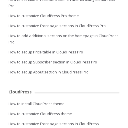
Pro
How to customize CloudPress Pro theme
How to customize Front page sections in CloudPress Pro
How to add additional sections on the homepage in CloudPress
Pro
How to set up Price table in CloudPress Pro
How to set up Subscriber section in CloudPress Pro
How to set up About section in CloudPress Pro
CloudPress
How to install CloudPress theme
How to customize CloudPress theme
How to customize Front page sections in CloudPress