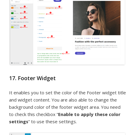
17. Footer Widget
It enables you to set the color of the Footer widget title
and widget content. You are also able to change the
background color of the footer widget area. You need
to check this checkbox “
Enable to apply these color
settings
” to use these settings.