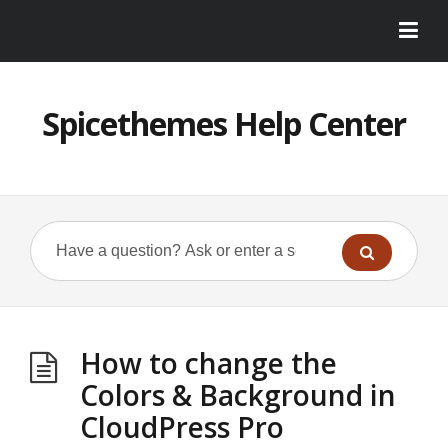
Spicethemes Help Center
How to change the
Colors & Background in
CloudPress Pro