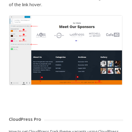
of the link hover.
CloudPress Pro
How to set CloudPress Dark theme variants using CloudPress