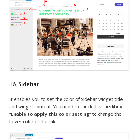
16. Sidebar
It enables you to set the color of Sidebar widget title
and widget content. You need to check this checkbox
“
Enable to apply this color setting
” to change the
hover color of the link.