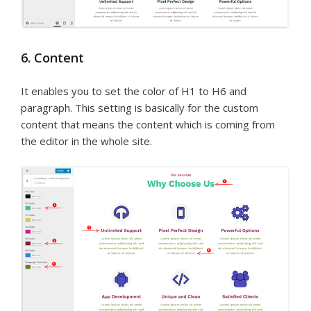
6. Content
It enables you to set the color of H1 to H6 and
paragraph. This setting is basically for the custom
content that means the content which is coming from
the editor in the whole site.