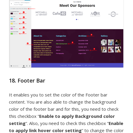
18. Footer Bar
It enables you to set the color of the Footer bar
content. You are also able to change the background
color of the footer bar and for this, you need to check
this checkbox “
Enable to apply Background color
setting
“. Also, you need to check this checkbox “
Enable
to apply link hover color setting
” to change the color