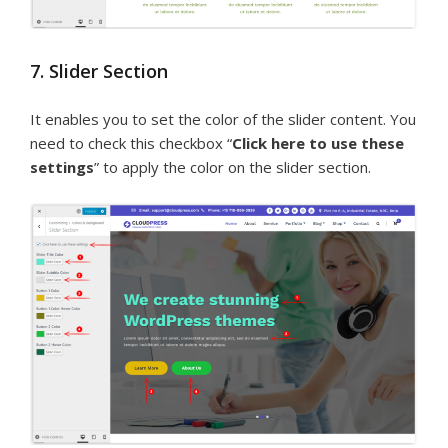
7. Slider Section
It enables you to set the color of the slider content. You
need to check this checkbox “
Click here to use these
settings
” to apply the color on the slider section.