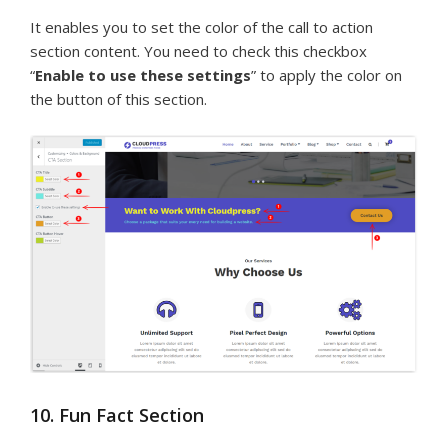
It enables you to set the color of the call to action
section content. You need to check this checkbox
“
Enable to use these settings
” to apply the color on
the button of this section.
10. Fun Fact Section