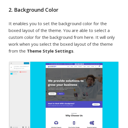
2. Background Color
It enables you to set the background color for the
boxed layout of the theme. You are able to select a
custom color for the background from here. It will only
work when you select the boxed layout of the theme
from the
Theme Style Settings
.