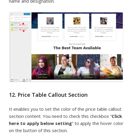
name and designation.
12. Price Table Callout Section
It enables you to set the color of the price table callout
section content. You need to check this checkbox “
Click
here to apply below setting
” to apply the hover color
on the button of this section.