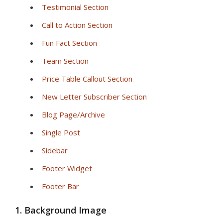
Testimonial Section
Call to Action Section
Fun Fact Section
Team Section
Price Table Callout Section
New Letter Subscriber Section
Blog Page/Archive
Single Post
Sidebar
Footer Widget
Footer Bar
1. Background Image