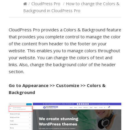
/
CloudPress Pro
/
How to change the Colors &
Background in CloudPress Pro
CloudPress Pro provides a Colors & Background feature
that provides you complete control to manage the color
of the content from header to the footer on your
website. This enables you to manage colors throughout
your website. You can change the colors of text and
links. Also, change the background color of the header
section.
Go to
Appearance >> Customize >> Colors &
Background