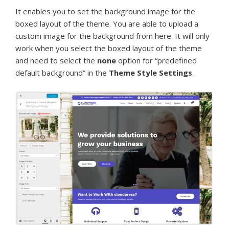
It enables you to set the background image for the
boxed layout of the theme. You are able to upload a
custom image for the background from here. It will only
work when you select the boxed layout of the theme
and need to select the
none
option for “predefined
default background” in the
Theme Style Settings
.