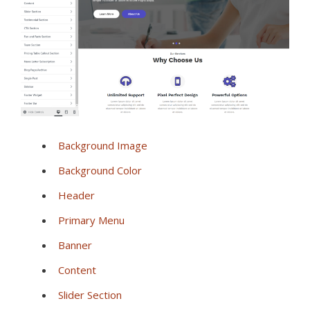
Background Image
Background Color
Header
Primary Menu
Banner
Content
Slider Section