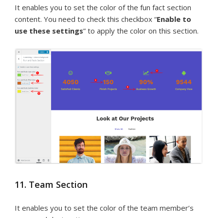
It enables you to set the color of the fun fact section
content. You need to check this checkbox “
Enable to
use these settings
” to apply the color on this section.
11. Team Section
It enables you to set the color of the team member’s