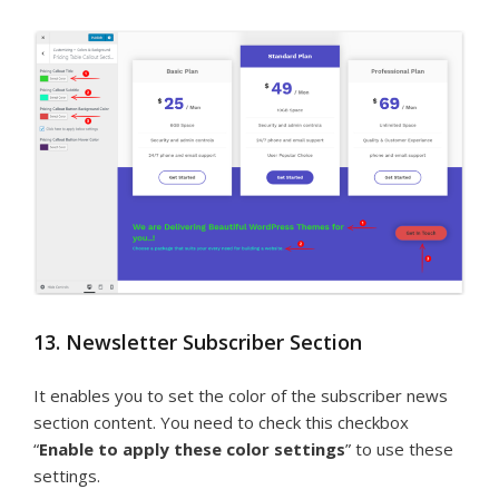
13. Newsletter Subscriber Section
It enables you to set the color of the subscriber news
section content. You need to check this checkbox
“
Enable to apply these color settings
” to use these
settings.