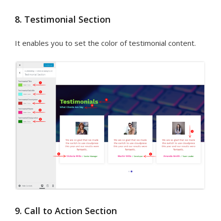
8. Testimonial Section
It enables you to set the color of testimonial content.
9. Call to Action Section