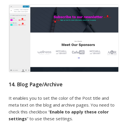
14. Blog Page/Archive
It enables you to set the color of the Post title and
meta text on the blog and archive pages. You need to
check this checkbox “
Enable to apply these color
settings
” to use these settings.