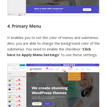
4. Primary Menu
It enables you to set the color of menus and submenus.
Also, you are able to change the background color of the
submenus. You need to enable the checkbox “
Click
here to Apply Menu Settings
” to use these settings.