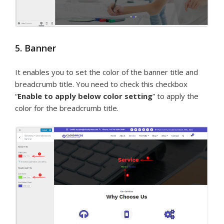
5. Banner
It enables you to set the color of the banner title and
breadcrumb title. You need to check this checkbox
“
Enable to apply below color setting
” to apply the
color for the breadcrumb title.