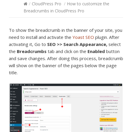
/
CloudPress Pro
/
How to customize the
Breadcrumbs in CloudPress Pro
To show the breadcrumb in the banner of your site, you
need to install and activate the
Yoast SEO
plugin. After
activating it, Go to
SEO >> Search Appearance,
select
the
Breadcrumbs
tab and click on the
Enabled
button
and save changes. After doing this process, breadcrumb
will show on the banner of the pages below the page
title.