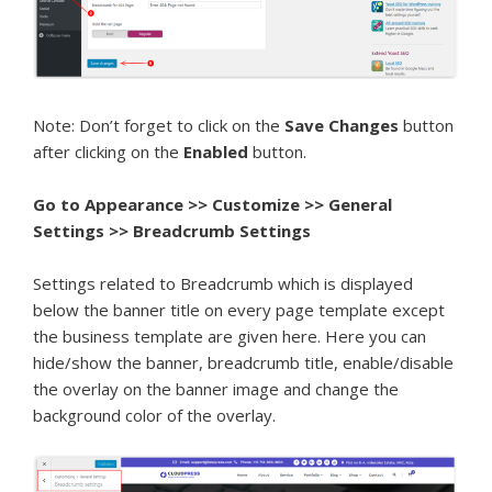
Note: Don’t forget to click on the
Save Changes
button
after clicking on the
Enabled
button.
Go to
Appearance >> Customize >> General
Settings >> Breadcrumb Settings
Settings related to Breadcrumb which is displayed
below the banner title on every page template except
the business template are given here. Here you can
hide/show the banner, breadcrumb title, enable/disable
the overlay on the banner image and change the
background color of the overlay.