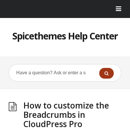
Spicethemes Help Center
How to customize the
Breadcrumbs in
CloudPress Pro