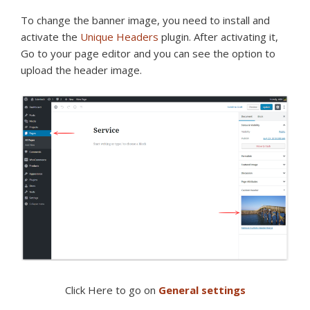
To change the banner image, you need to install and
activate the
Unique Headers
plugin. After activating it,
Go to your page editor and you can see the option to
upload the header image.
Click Here to go on
General settings