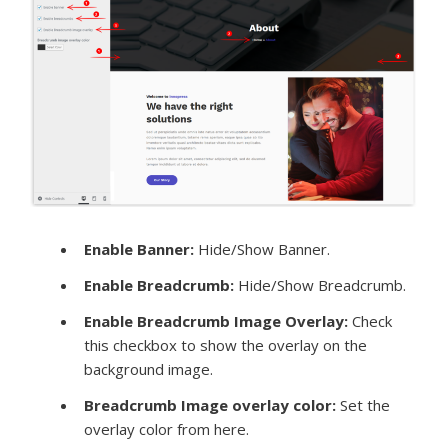
Enable Banner:
Hide/Show Banner.
Enable Breadcrumb:
Hide/Show Breadcrumb.
Enable Breadcrumb Image Overlay:
Check
this checkbox to show the overlay on the
background image.
Breadcrumb Image overlay color:
Set the
overlay color from here.