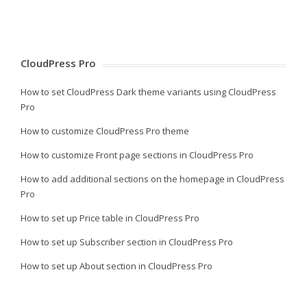
CloudPress Pro
How to set CloudPress Dark theme variants using CloudPress
Pro
How to customize CloudPress Pro theme
How to customize Front page sections in CloudPress Pro
How to add additional sections on the homepage in CloudPress
Pro
How to set up Price table in CloudPress Pro
How to set up Subscriber section in CloudPress Pro
How to set up About section in CloudPress Pro