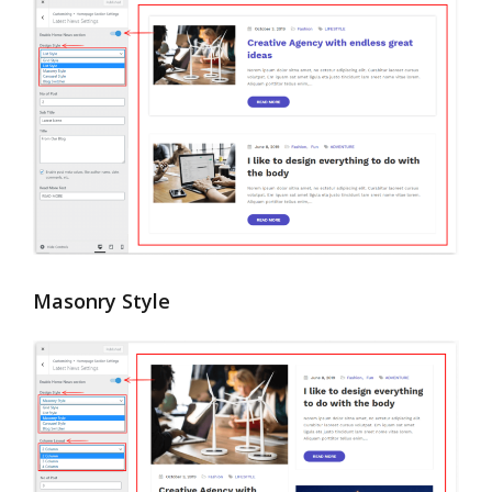
Masonry Style