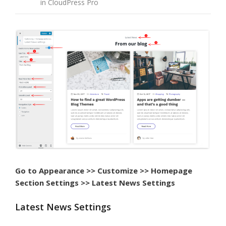
in CloudPress Pro
Go to Appearance >> Customize >> Homepage
Section Settings >> Latest News Settings
Latest News Settings