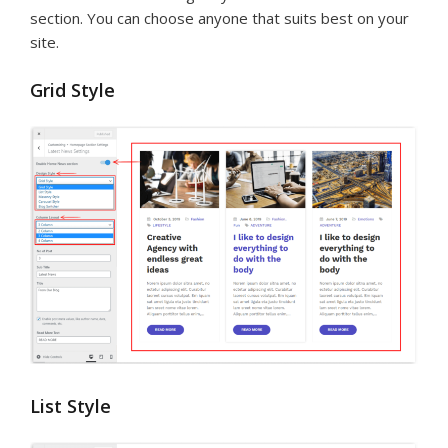
section. You can choose anyone that suits best on your
site.
Grid Style
List Style