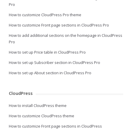
Pro
How to customize CloudPress Pro theme
How to customize Front page sections in CloudPress Pro
How to add additional sections on the homepage in CloudPress
Pro
How to set up Price table in CloudPress Pro
How to set up Subscriber section in CloudPress Pro
How to set up About section in CloudPress Pro
CloudPress
How to install CloudPress theme
How to customize CloudPress theme
How to customize Front page sections in CloudPress