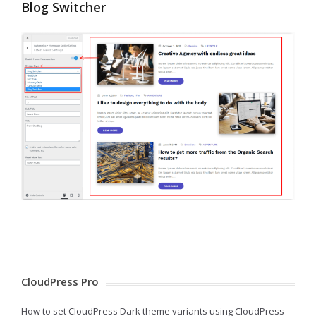
Blog Switcher
CloudPress Pro
How to set CloudPress Dark theme variants using CloudPress