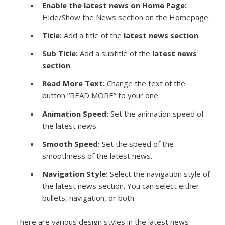
Enable the latest news on Home Page:
Hide/Show the News section on the Homepage.
Title:
Add a title of the
latest news
section
.
Sub Title
:
Add a subtitle of the
latest news
section
.
Read More Text:
Change the text of the
button “READ MORE” to your one.
Animation Speed
:
Set the animation speed of
the latest news.
Smooth Speed:
Set the speed of the
smoothness of the latest news.
Navigation Style:
Select the navigation style of
the latest news section. You can select either
bullets, navigation, or both.
There are various design styles in the latest news