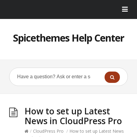
Spicethemes Help Center
How to set up Latest
News in CloudPress Pro
/
CloudPress Pro
/
How to set up Latest News