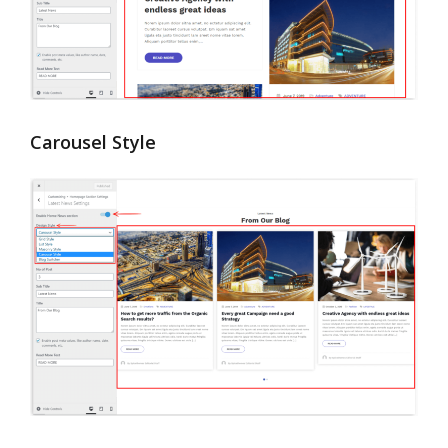
Carousel Style