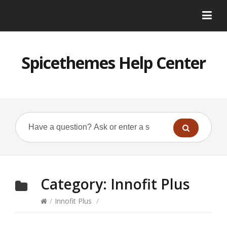
Spicethemes Help Center
Category:
Innofit Plus
/
Innofit Plus
/