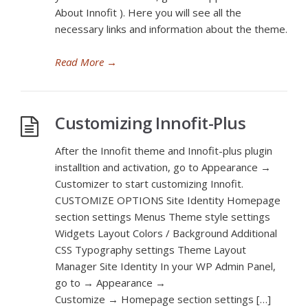
About Innofit ). Here you will see all the
necessary links and information about the theme.
Read More
→
Customizing Innofit-Plus
After the Innofit theme and Innofit-plus plugin
installtion and activation, go to Appearance →
Customizer to start customizing Innofit.
CUSTOMIZE OPTIONS Site Identity Homepage
section settings Menus Theme style settings
Widgets Layout Colors / Background Additional
CSS Typography settings Theme Layout
Manager Site Identity In your WP Admin Panel,
go to → Appearance →
Customize → Homepage section settings […]