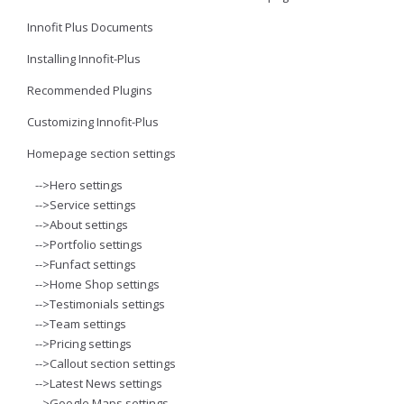
Innofit Plus Documents
Installing Innofit-Plus
Recommended Plugins
Customizing Innofit-Plus
Homepage section settings
-->Hero settings
-->Service settings
-->About settings
-->Portfolio settings
-->Funfact settings
-->Home Shop settings
-->Testimonials settings
-->Team settings
-->Pricing settings
-->Callout section settings
-->Latest News settings
-->Google Maps settings