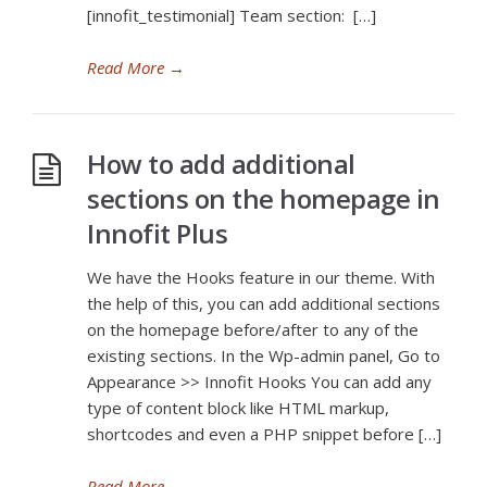
[innofit_testimonial] Team section: […]
Read More
→
How to add additional
sections on the homepage in
Innofit Plus
We have the Hooks feature in our theme. With
the help of this, you can add additional sections
on the homepage before/after to any of the
existing sections. In the Wp-admin panel, Go to
Appearance >> Innofit Hooks You can add any
type of content block like HTML markup,
shortcodes and even a PHP snippet before […]
Read More
→