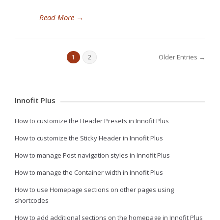
Read More
→
Older Entries →
1
2
Innofit Plus
How to customize the Header Presets in Innofit Plus
How to customize the Sticky Header in Innofit Plus
How to manage Post navigation styles in Innofit Plus
How to manage the Container width in Innofit Plus
How to use Homepage sections on other pages using
shortcodes
How to add additional sections on the homepage in Innofit Plus