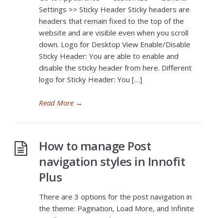
Settings >> Sticky Header Sticky headers are
headers that remain fixed to the top of the
website and are visible even when you scroll
down. Logo for Desktop View Enable/Disable
Sticky Header: You are able to enable and
disable the sticky header from here. Different
logo for Sticky Header: You […]
Read More
→
How to manage Post
navigation styles in Innofit
Plus
There are 3 options for the post navigation in
the theme: Pagination, Load More, and Infinite