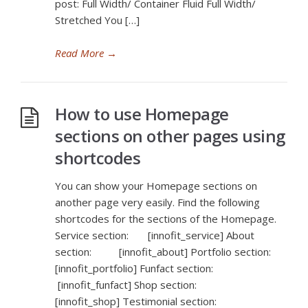
post: Full Width/ Container Fluid Full Width/
Stretched You […]
Read More
→
How to use Homepage
sections on other pages using
shortcodes
You can show your Homepage sections on
another page very easily. Find the following
shortcodes for the sections of the Homepage.
Service section: [innofit_service] About
section: [innofit_about] Portfolio section:
[innofit_portfolio] Funfact section:
[innofit_funfact] Shop section:
[innofit_shop] Testimonial section: