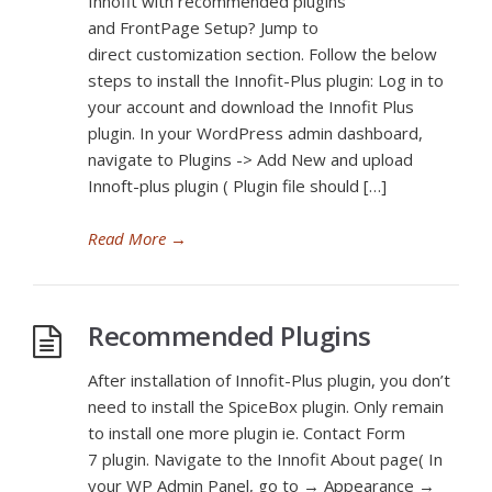
Innofit with recommended plugins
and FrontPage Setup? Jump to
direct customization section. Follow the below
steps to install the Innofit-Plus plugin: Log in to
your account and download the Innofit Plus
plugin. In your WordPress admin dashboard,
navigate to Plugins -> Add New and upload
Innoft-plus plugin ( Plugin file should […]
Read More
→
Recommended Plugins
After installation of Innofit-Plus plugin, you don’t
need to install the SpiceBox plugin. Only remain
to install one more plugin ie. Contact Form
7 plugin. Navigate to the Innofit About page( In
your WP Admin Panel, go to → Appearance →