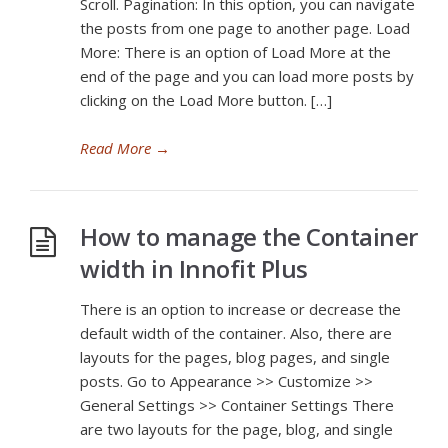
Scroll. Pagination: In this option, you can navigate
the posts from one page to another page. Load
More: There is an option of Load More at the
end of the page and you can load more posts by
clicking on the Load More button. […]
Read More
→
How to manage the Container
width in Innofit Plus
There is an option to increase or decrease the
default width of the container. Also, there are
layouts for the pages, blog pages, and single
posts. Go to Appearance >> Customize >>
General Settings >> Container Settings There
are two layouts for the page, blog, and single