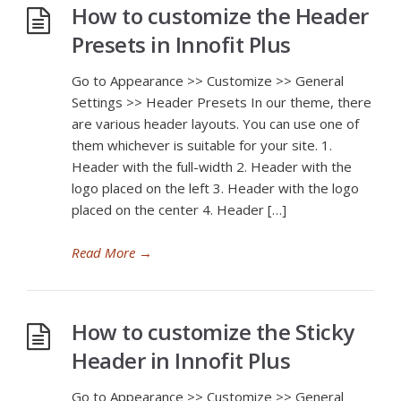
How to customize the Header
Presets in Innofit Plus
Go to Appearance >> Customize >> General
Settings >> Header Presets In our theme, there
are various header layouts. You can use one of
them whichever is suitable for your site. 1.
Header with the full-width 2. Header with the
logo placed on the left 3. Header with the logo
placed on the center 4. Header […]
Read More
→
How to customize the Sticky
Header in Innofit Plus
Go to Appearance >> Customize >> General