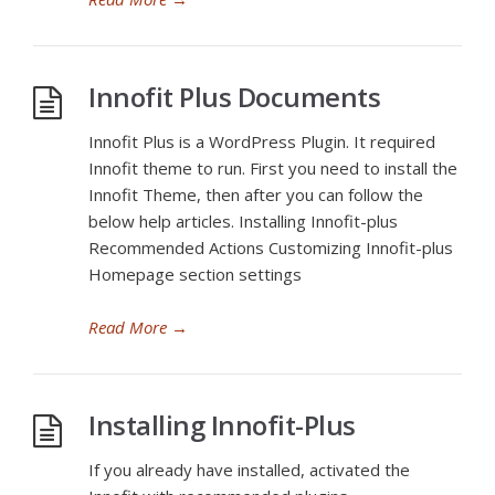
Innofit Plus Documents
Innofit Plus is a WordPress Plugin. It required
Innofit theme to run. First you need to install the
Innofit Theme, then after you can follow the
below help articles. Installing Innofit-plus
Recommended Actions Customizing Innofit-plus
Homepage section settings
Read More
→
Installing Innofit-Plus
If you already have installed, activated the